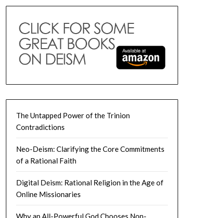
The Untapped Power of the Trinion
Contradictions
Neo-Deism: Clarifying the Core Commitments
of a Rational Faith
Digital Deism: Rational Religion in the Age of
Online Missionaries
Why an All-Powerful God Chooses Non-