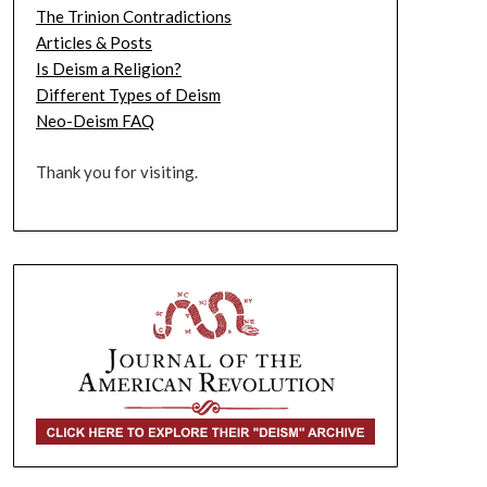
The Trinion Contradictions
Articles & Posts
Is Deism a Religion?
Different Types of Deism
Neo-Deism FAQ
Thank you for visiting.