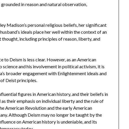
ion grounded in reason and natural observation,
ey Madison’s personal religious beliefs, her significant
husband’s ideals place her well within the context of an
thought, including principles of reason, liberty, and
e to Deism is less clear. However, as an American
 science and his involvement in political activism, it is
e era’s broader engagement with Enlightenment ideals and
of Deist principles.
uential figures in American history, and their beliefs in
 as their emphasis on individual liberty and the rule of
 the American Revolution and the early American
mpany. Although Deism may no longer be taught by the
nfluence on American history is undeniable, and its
 democracy today.