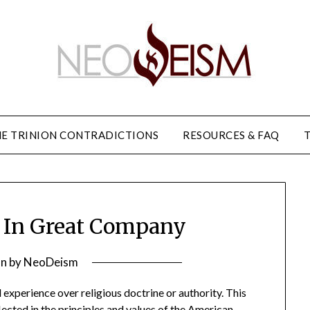
E TRINION CONTRADICTIONS
RESOURCES & FAQ
 In Great Company
on
by
NeoDeism
experience over religious doctrine or authority. This
lected in the principles and values of the American