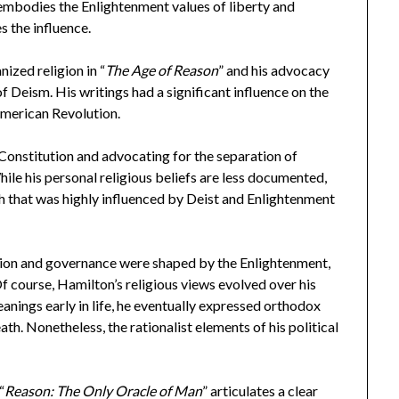
 embodies the Enlightenment values of liberty and
 the influence.
nized religion in “
The Age of Reason
” and his advocacy
of Deism. His writings had a significant influence on the
American Revolution.
 Constitution and advocating for the separation of
ile his personal religious beliefs are less documented,
ach that was highly influenced by Deist and Enlightenment
gion and governance were shaped by the Enlightenment,
 Of course, Hamilton’s religious views evolved over his
anings early in life, he eventually expressed orthodox
death. Nonetheless, the rationalist elements of his political
“
Reason: The Only Oracle of Man
” articulates a clear