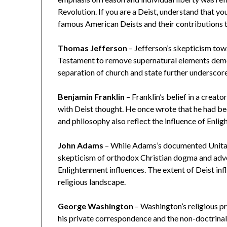
Revolution. If you are a Deist, understand that you
famous American Deists and their contributions t
Thomas Jefferson
– Jefferson’s skepticism tow
Testament to remove supernatural elements demon
separation of church and state further underscor
Benjamin Franklin
– Franklin’s belief in a creat
with Deist thought. He once wrote that he had be
and philosophy also reflect the influence of Enli
John Adams
– While Adams’s documented Unitaria
skepticism of orthodox Christian dogma and advo
Enlightenment influences. The extent of Deist inf
religious landscape.
George Washington
– Washington’s religious pr
his private correspondence and the non-doctrinal 