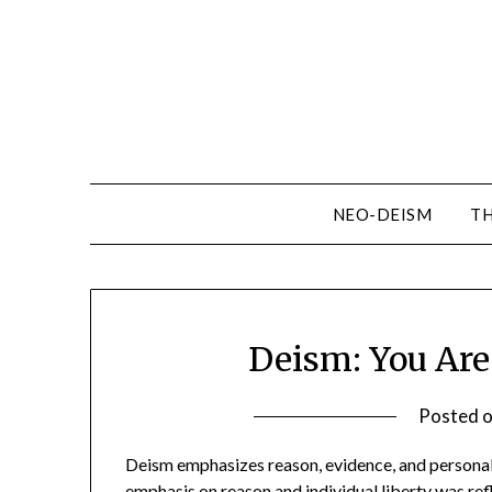
NEO-DEISM
TH
Deism: You Are
Posted 
Deism emphasizes reason, evidence, and personal 
emphasis on reason and individual liberty was ref