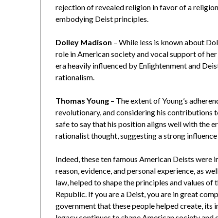
rejection of revealed religion in favor of a relig
embodying Deist principles.
Dolley Madison
– While less is known about Doll
role in American society and vocal support of her 
era heavily influenced by Enlightenment and Deist 
rationalism.
Thomas Young
– The extent of Young’s adherenc
revolutionary, and considering his contributions to
safe to say that his position aligns well with th
rationalist thought, suggesting a strong influence 
Indeed, these ten famous American Deists were infl
reason, evidence, and personal experience, as well
law, helped to shape the principles and values of
Republic. If you are a Deist, you are in great co
government that these people helped create, its i
legacy continues to shape American society and