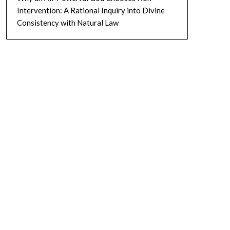
Intervention: A Rational Inquiry into Divine
Consistency with Natural Law