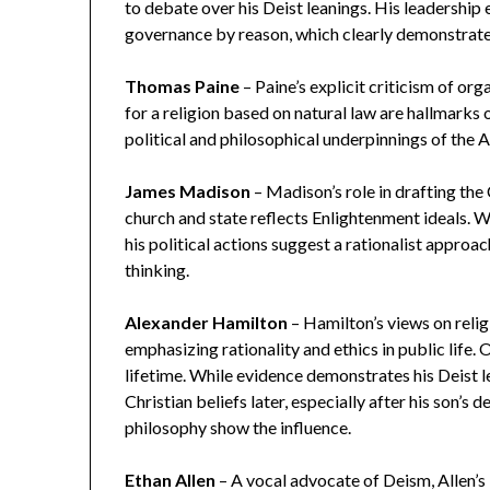
to debate over his Deist leanings. His leadership
governance by reason, which clearly demonstrates
Thomas Paine
– Paine’s explicit criticism of orga
for a religion based on natural law are hallmarks 
political and philosophical underpinnings of the 
James Madison
– Madison’s role in drafting the
church and state reflects Enlightenment ideals. Wh
his political actions suggest a rationalist appro
thinking.
Alexander Hamilton
– Hamilton’s views on reli
emphasizing rationality and ethics in public life.
lifetime. While evidence demonstrates his Deist le
Christian beliefs later, especially after his son’s 
philosophy show the influence.
Ethan Allen
– A vocal advocate of Deism, Allen’s 