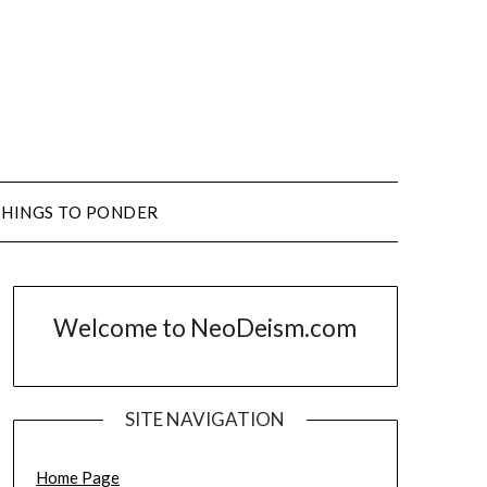
THINGS TO PONDER
Welcome to NeoDeism.com
SITE NAVIGATION
Home Page