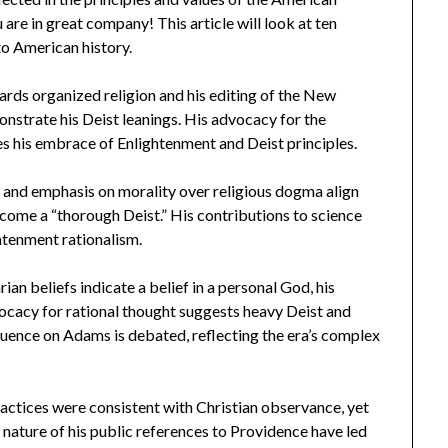
 are in great company! This article will look at ten
o American history.
ards organized religion and his editing of the New
strate his Deist leanings. His advocacy for the
es his embrace of Enlightenment and Deist principles.
or and emphasis on morality over religious dogma align
come a “thorough Deist.” His contributions to science
ghtenment rationalism.
n beliefs indicate a belief in a personal God, his
cacy for rational thought suggests heavy Deist and
luence on Adams is debated, reflecting the era’s complex
actices were consistent with Christian observance, yet
nature of his public references to Providence have led