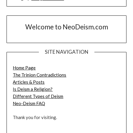
Welcome to NeoDeism.com
SITE NAVIGATION
Home Page
The Trinion Contradictions
Articles & Posts
Is Deism a Religion?
Different Types of Deism
Neo-Deism FAQ
Thank you for visiting.