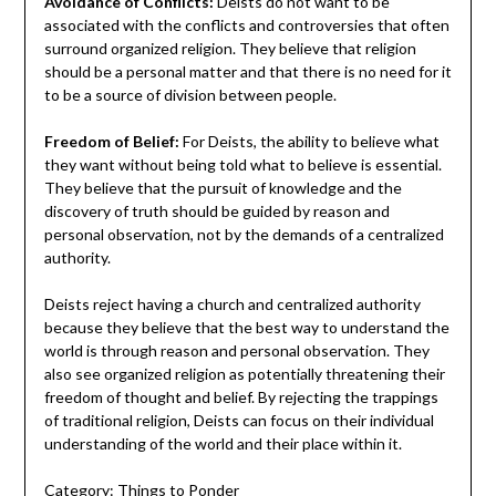
Avoidance of Conflicts:
Deists do not want to be
associated with the conflicts and controversies that often
surround organized religion. They believe that religion
should be a personal matter and that there is no need for it
to be a source of division between people.
Freedom of Belief:
For Deists, the ability to believe what
they want without being told what to believe is essential.
They believe that the pursuit of knowledge and the
discovery of truth should be guided by reason and
personal observation, not by the demands of a centralized
authority.
Deists reject having a church and centralized authority
because they believe that the best way to understand the
world is through reason and personal observation. They
also see organized religion as potentially threatening their
freedom of thought and belief. By rejecting the trappings
of traditional religion, Deists can focus on their individual
understanding of the world and their place within it.
Category:
Things to Ponder