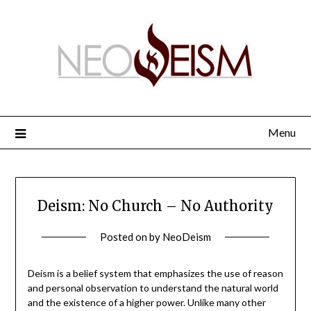
Menu
Deism: No Church – No Authority
Posted on
by
NeoDeism
Deism is a belief system that emphasizes the use of reason
and personal observation to understand the natural world
and the existence of a higher power. Unlike many other