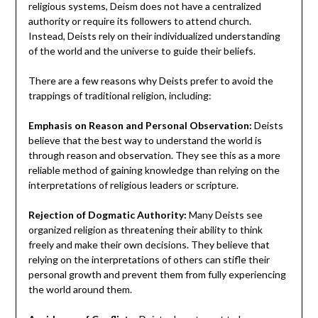
religious systems, Deism does not have a centralized
authority or require its followers to attend church.
Instead, Deists rely on their individualized understanding
of the world and the universe to guide their beliefs.
There are a few reasons why Deists prefer to avoid the
trappings of traditional religion, including:
Emphasis on Reason and Personal Observation:
Deists
believe that the best way to understand the world is
through reason and observation. They see this as a more
reliable method of gaining knowledge than relying on the
interpretations of religious leaders or scripture.
Rejection of Dogmatic Authority:
Many Deists see
organized religion as threatening their ability to think
freely and make their own decisions. They believe that
relying on the interpretations of others can stifle their
personal growth and prevent them from fully experiencing
the world around them.