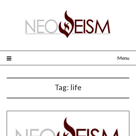
Menu
Tag:
life