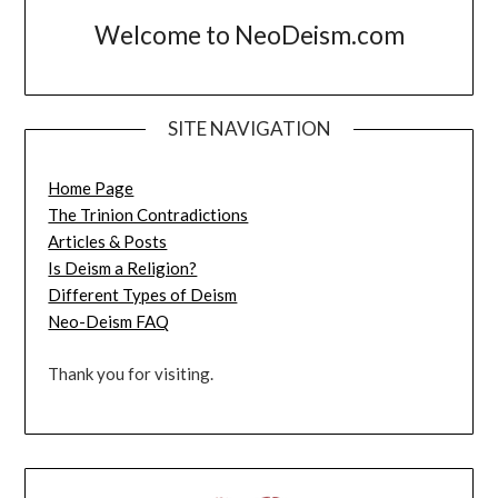
Welcome to NeoDeism.com
SITE NAVIGATION
Home Page
The Trinion Contradictions
Articles & Posts
Is Deism a Religion?
Different Types of Deism
Neo-Deism FAQ
Thank you for visiting.