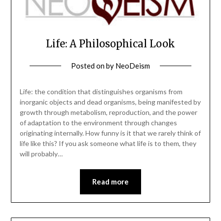
Life: A Philosophical Look
Posted on
by
NeoDeism
Life: the condition that distinguishes organisms from
inorganic objects and dead organisms, being manifested by
growth through metabolism, reproduction, and the power
of adaptation to the environment through changes
originating internally. How funny is it that we rarely think of
life like this? If you ask someone what life is to them, they
will probably…
Read more