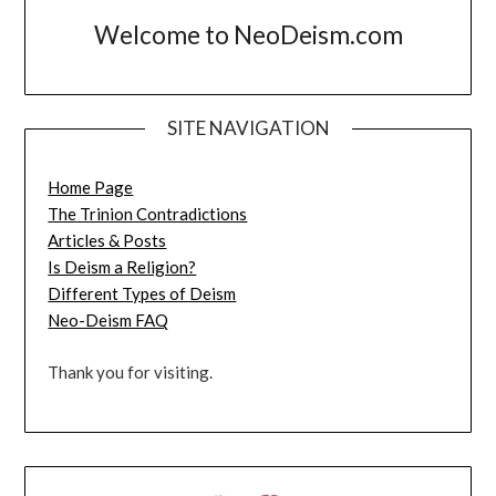
Welcome to NeoDeism.com
SITE NAVIGATION
Home Page
The Trinion Contradictions
Articles & Posts
Is Deism a Religion?
Different Types of Deism
Neo-Deism FAQ
Thank you for visiting.