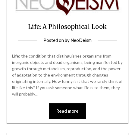
Life: A Philosophical Look
Posted on
by
NeoDeism
Life: the condition that distinguishes organisms from
inorganic objects and dead organisms, being manifested by
growth through metabolism, reproduction, and the power
of adaptation to the environment through changes
originating internally. How funny is it that we rarely think of
life like this? If you ask someone what life is to them, they
will probably…
Read more