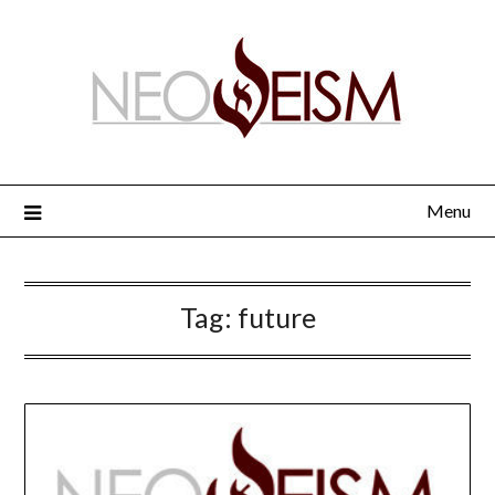
Menu
Tag:
future