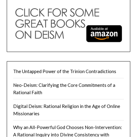
The Untapped Power of the Trinion Contradictions
Neo-Deism: Clarifying the Core Commitments of a
Rational Faith
Digital Deism: Rational Religion in the Age of Online
Missionaries
Why an All-Powerful God Chooses Non-Intervention:
A Rational Inquiry into Divine Consistency with