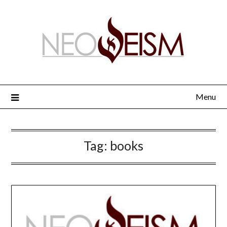
Menu
Tag:
books