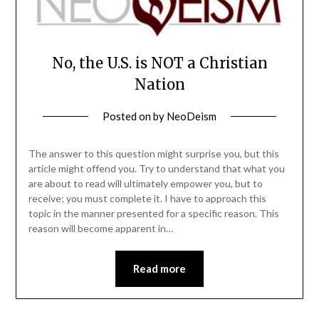
No, the U.S. is NOT a Christian
Nation
Posted on
by
NeoDeism
The answer to this question might surprise you, but this
article might offend you. Try to understand that what you
are about to read will ultimately empower you, but to
receive; you must complete it. I have to approach this
topic in the manner presented for a specific reason. This
reason will become apparent in…
Read more