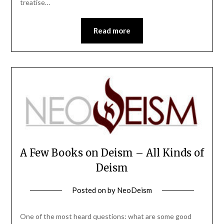
treatise…
Read more
A Few Books on Deism – All Kinds of
Deism
Posted on
by
NeoDeism
One of the most heard questions: what are some good