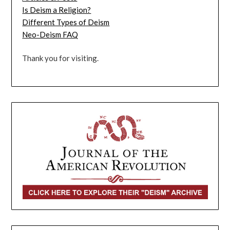
Is Deism a Religion?
Different Types of Deism
Neo-Deism FAQ
Thank you for visiting.