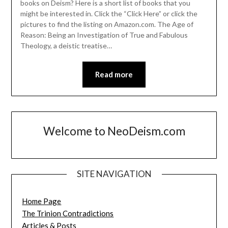
books on Deism? Here is a short list of books that you
might be interested in. Click the “Click Here” or click the
pictures to find the listing on Amazon.com. The Age of
Reason: Being an Investigation of True and Fabulous
Theology, a deistic treatise…
Read more
Welcome to NeoDeism.com
SITE NAVIGATION
Home Page
The Trinion Contradictions
Articles & Posts