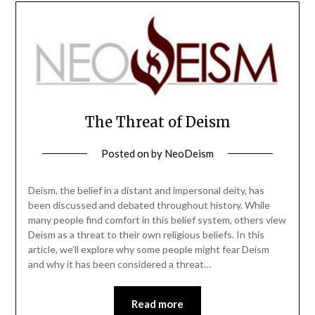
The Threat of Deism
Posted on
by
NeoDeism
Deism, the belief in a distant and impersonal deity, has
been discussed and debated throughout history. While
many people find comfort in this belief system, others view
Deism as a threat to their own religious beliefs. In this
article, we’ll explore why some people might fear Deism
and why it has been considered a threat…
Read more