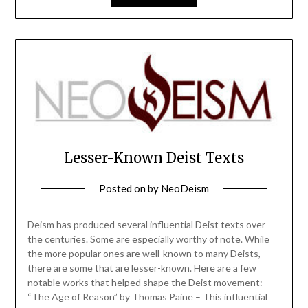
Lesser-Known Deist Texts
Posted on
by
NeoDeism
Deism has produced several influential Deist texts over
the centuries. Some are especially worthy of note. While
the more popular ones are well-known to many Deists,
there are some that are lesser-known. Here are a few
notable works that helped shape the Deist movement:
“The Age of Reason” by Thomas Paine – This influential