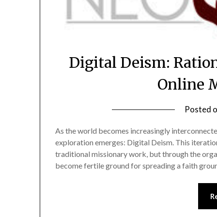
Digital Deism: Ration
Online 
Posted 
As the world becomes increasingly interconnected
exploration emerges: Digital Deism. This iteration
traditional missionary work, but through the org
become fertile ground for spreading a faith grou
R