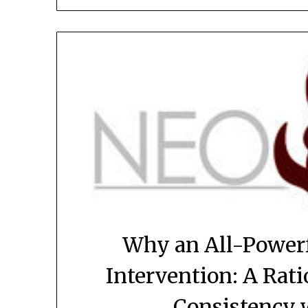
Why an All-Power
Intervention: A Rati
Consistency 