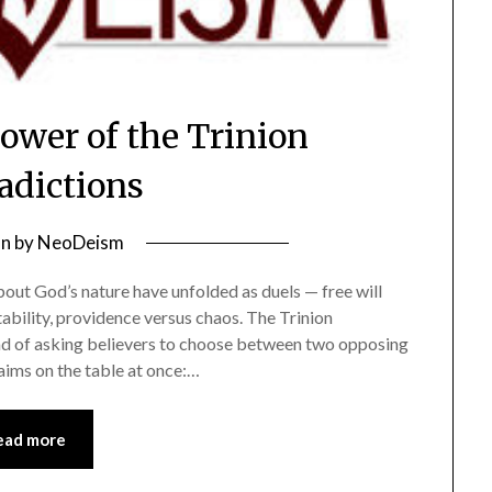
wer of the Trinion
adictions
on
by
NeoDeism
about God’s nature have unfolded as duels — free will
ability, providence versus chaos. The Trinion
ead of asking believers to choose between two opposing
laims on the table at once:…
ead more