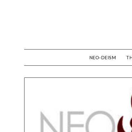
NEO-DEISM
TH
Resources