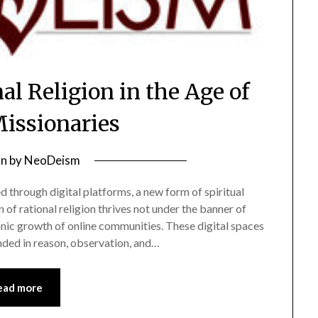
al Religion in the Age of
Missionaries
on
by
NeoDeism
 through digital platforms, a new form of spiritual
 of rational religion thrives not under the banner of
anic growth of online communities. These digital spaces
nded in reason, observation, and…
ead more