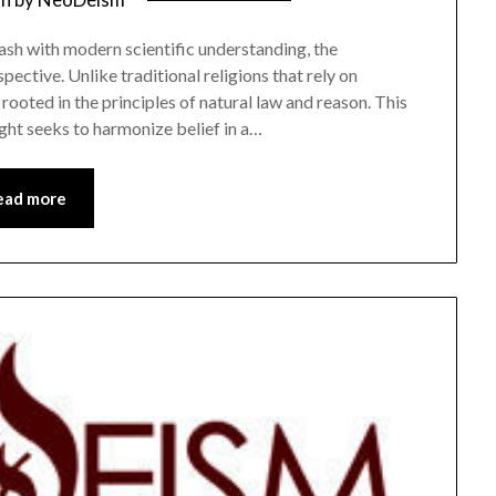
lash with modern scientific understanding, the
ective. Unlike traditional religions that rely on
rooted in the principles of natural law and reason. This
ght seeks to harmonize belief in a…
ead more