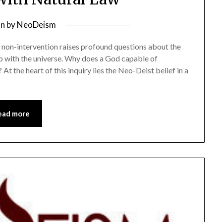
on
by
NeoDeism
e non-intervention raises profound questions about the
ip with the universe. Why does a God capable of
 At the heart of this inquiry lies the Neo-Deist belief in a
ead more