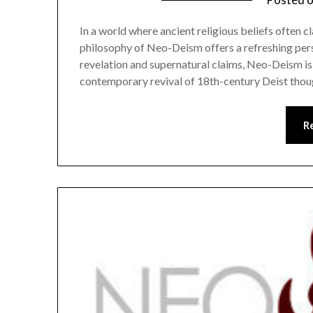
In a world where ancient religious beliefs often c
philosophy of Neo-Deism offers a refreshing persp
revelation and supernatural claims, Neo-Deism is 
contemporary revival of 18th-century Deist thou
R