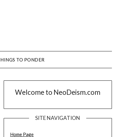
THINGS TO PONDER
Welcome to NeoDeism.com
SITE NAVIGATION
Home Page