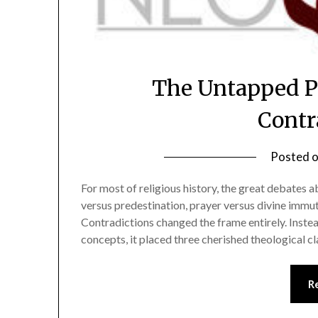
The Untapped Po
Contr
Posted 
For most of religious history, the great debates 
versus predestination, prayer versus divine immut
Contradictions changed the frame entirely. Inst
concepts, it placed three cherished theological c
R