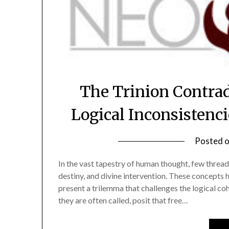
The Trinion Contrad
Logical Inconsistenc
Posted 
In the vast tapestry of human thought, few threads
destiny, and divine intervention. These concepts h
present a trilemma that challenges the logical co
they are often called, posit that free…