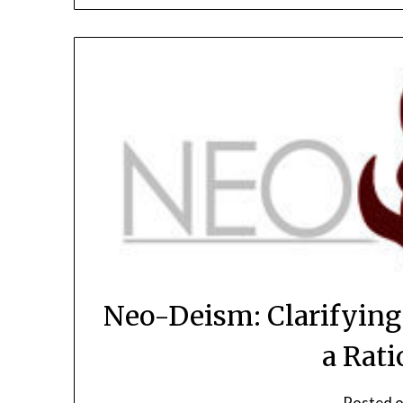
Neo-Deism: Clarifying
a Rati
Posted 