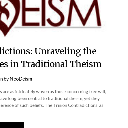
ictions: Unraveling the
ies in Traditional Theism
on
by
NeoDeism
 are as intricately woven as those concerning free will,
ave long been central to traditional theism, yet they
herence of such beliefs. The Trinion Contradictions, as