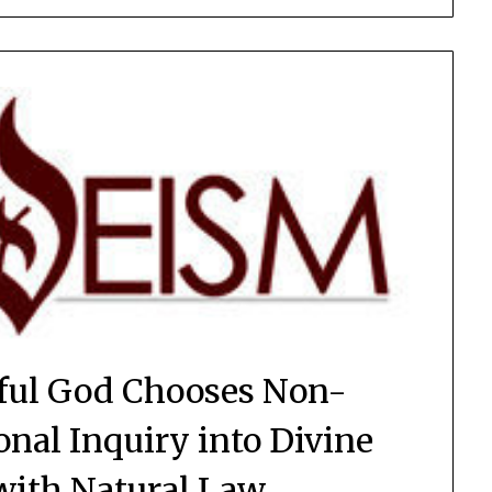
ful God Chooses Non-
onal Inquiry into Divine
with Natural Law