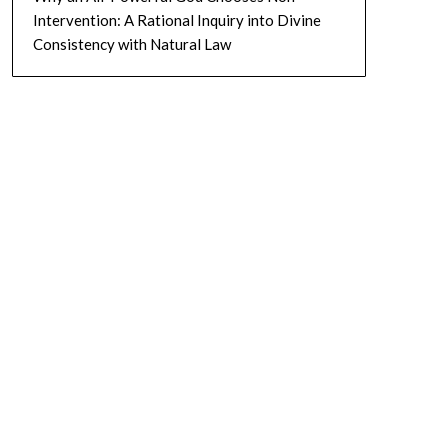
Intervention: A Rational Inquiry into Divine
Consistency with Natural Law