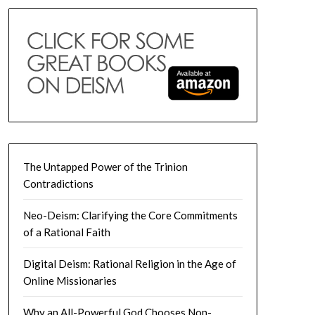
The Untapped Power of the Trinion
Contradictions
Neo-Deism: Clarifying the Core Commitments
of a Rational Faith
Digital Deism: Rational Religion in the Age of
Online Missionaries
Why an All-Powerful God Chooses Non-