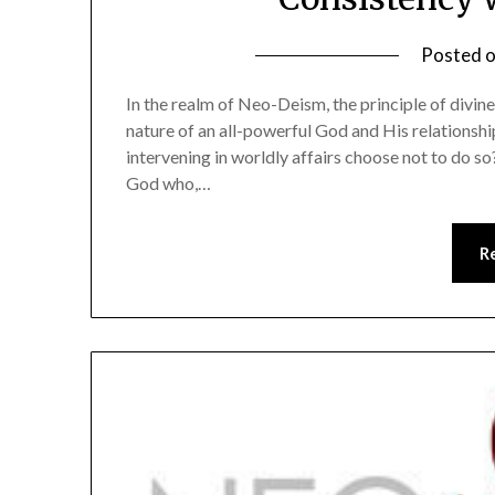
Posted 
In the realm of Neo-Deism, the principle of divin
nature of an all-powerful God and His relationsh
intervening in worldly affairs choose not to do so?
God who,…
R