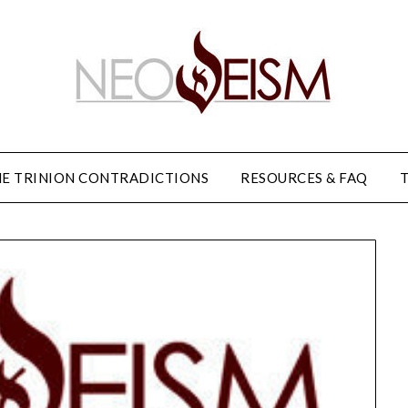
E TRINION CONTRADICTIONS
RESOURCES & FAQ