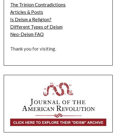
The Trinion Contradictions
Articles & Posts
Is Deism a Religion?
Different Types of Deism
Neo-Deism FAQ
Thank you for visiting.