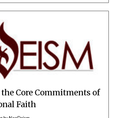
 the Core Commitments of
onal Faith
on
by
NeoDeism